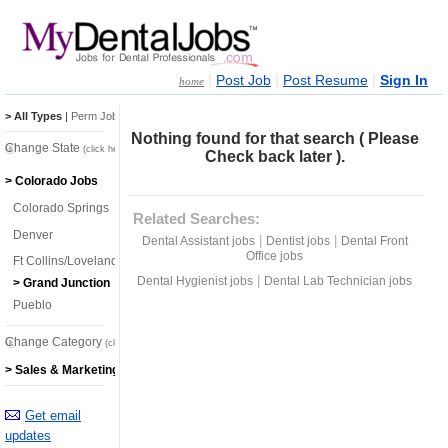
|
|
|
Post Job
Post Resume
Sign In
home
> All Types
|
Perm Jobs
|
Temp Jobs
Nothing found for that search ( Please
Change State
(click here)
Check back later ).
> Colorado Jobs
Colorado Springs
Related Searches:
Denver
|
|
Dental Assistant jobs
Dentist jobs
Dental Front
Office jobs
Ft Collins/Loveland
|
Dental Hygienist jobs
Dental Lab Technician jobs
> Grand Junction
Pueblo
Change Category
(click here)
> Sales & Marketing Jobs
Get email
updates