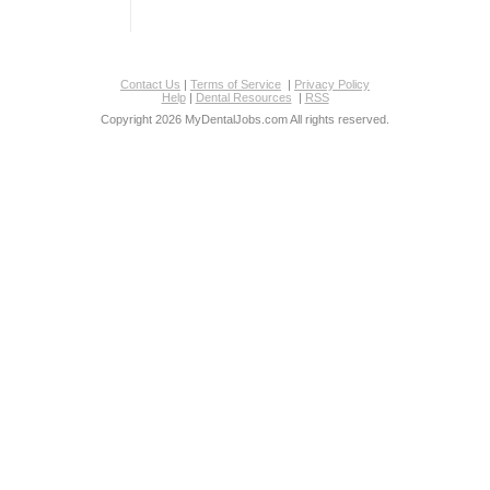
Contact Us
|
Terms of Service
|
Privacy Policy
Help
|
Dental Resources
|
RSS
Copyright 2026 MyDentalJobs.com All rights reserved.