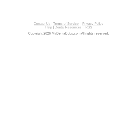
Contact Us
|
Terms of Service
|
Privacy Policy
Help
|
Dental Resources
|
RSS
Copyright 2026 MyDentalJobs.com All rights reserved.