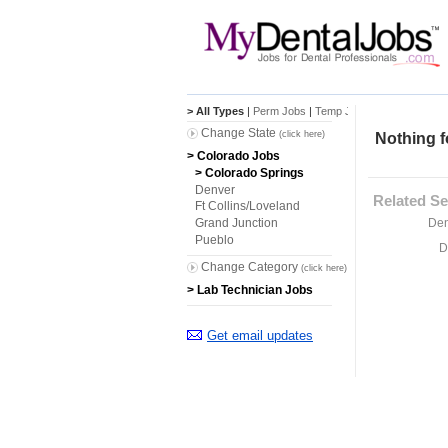
> All Types
|
Perm Jobs
|
Temp Jobs
Change State
(click here)
Nothing f
> Colorado Jobs
> Colorado Springs
Denver
Related Se
Ft Collins/Loveland
Den
Grand Junction
Pueblo
D
Change Category
(click here)
> Lab Technician Jobs
Get email updates