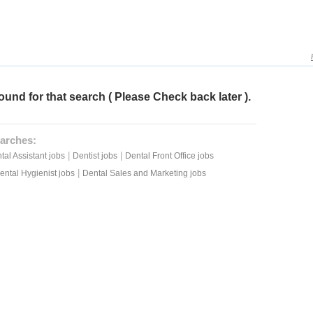
ound for that search ( Please Check back later ).
arches:
|
|
tal Assistant jobs
Dentist jobs
Dental Front Office jobs
|
ental Hygienist jobs
Dental Sales and Marketing jobs