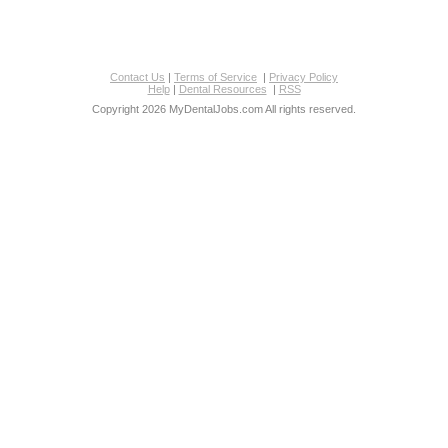
Contact Us
|
Terms of Service
|
Privacy Policy
Help
|
Dental Resources
|
RSS
Copyright 2026 MyDentalJobs.com All rights reserved.