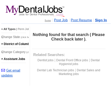
|
|
|
Post Job
Post Resume
Sign In
home
> All Types
|
Perm Jobs
|
Temp Jobs
Nothing found for that search ( Please
Change State
(click here)
Check back later ).
> District of Columbia Jobs
Change Category
(click here)
Related Searches:
> Assistant Jobs
|
|
Dentist jobs
Dental Front Office jobs
Dental
Hygienist jobs
|
Get email
Dental Lab Technician jobs
Dental Sales and
Marketing jobs
updates