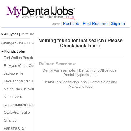
|
|
|
Post Job
Post Resume
Sign In
home
> All Types
|
Perm Jobs
|
Temp Jobs
Nothing found for that search ( Please
Change State
(click here)
Check back later ).
> Florida Jobs
Fort Walton Beach
Related Searches:
Ft. Myers/Cape Coral
|
|
Dental Assistant jobs
Dental Front Office jobs
Jacksonville
Dental Hygienist jobs
Lakeland/Winter Haven
|
Dental Lab Technician jobs
Dental Sales and
Marketing jobs
Melbourne/Titusville
Miami Metro
Naples/Marco Island
Ocala/Gainsville
Orlando
Panama City