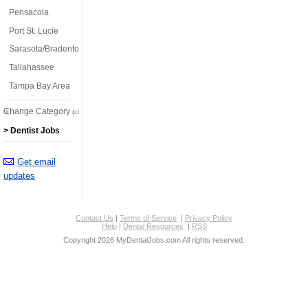
Pensacola
Port St. Lucie
Sarasota/Bradenton
Tallahassee
Tampa Bay Area
Change Category
(click here)
> Dentist Jobs
Get email
updates
Contact Us
|
Terms of Service
|
Privacy Policy
Help
|
Dental Resources
|
RSS
Copyright 2026 MyDentalJobs.com All rights reserved.