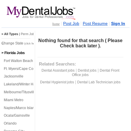
|
|
|
Post Job
Post Resume
Sign In
home
> All Types
|
Perm Jobs
|
Temp Jobs
Nothing found for that search ( Please
Change State
(click here)
Check back later ).
> Florida Jobs
Fort Walton Beach
Related Searches:
Ft. Myers/Cape Coral
|
|
Dental Assistant jobs
Dentist jobs
Dental Front
Office jobs
Jacksonville
|
Dental Hygienist jobs
Dental Lab Technician jobs
Lakeland/Winter Haven
Melbourne/Titusville
Miami Metro
Naples/Marco Island
Ocala/Gainsville
Orlando