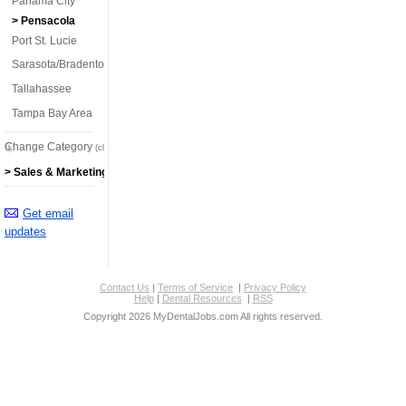
Panama City
> Pensacola
Port St. Lucie
Sarasota/Bradenton
Tallahassee
Tampa Bay Area
Change Category
(click here)
> Sales & Marketing Jobs
Get email
updates
Contact Us
|
Terms of Service
|
Privacy Policy
Help
|
Dental Resources
|
RSS
Copyright 2026 MyDentalJobs.com All rights reserved.