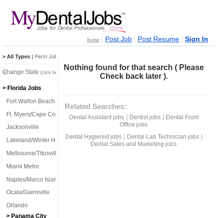
|
|
|
Post Job
Post Resume
Sign In
home
> All Types
|
Perm Jobs
|
Temp Jobs
Nothing found for that search ( Please
Change State
(click here)
Check back later ).
> Florida Jobs
Fort Walton Beach
Related Searches:
Ft. Myers/Cape Coral
|
|
Dental Assistant jobs
Dentist jobs
Dental Front
Office jobs
Jacksonville
|
|
Dental Hygienist jobs
Dental Lab Technician jobs
Lakeland/Winter Haven
Dental Sales and Marketing jobs
Melbourne/Titusville
Miami Metro
Naples/Marco Island
Ocala/Gainsville
Orlando
> Panama City