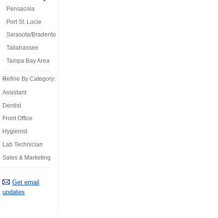
Pensacola
Port St. Lucie
Sarasota/Bradenton
Tallahassee
Tampa Bay Area
Refine By Category:
Assistant
Dentist
Front Office
Hygienist
Lab Technician
Sales & Marketing
Get email
updates