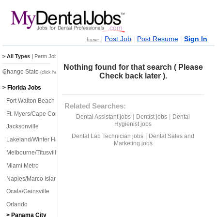
|
|
|
Post Job
Post Resume
Sign In
home
> All Types
|
Perm Jobs
|
Temp Jobs
Nothing found for that search ( Please
Change State
(click here)
Check back later ).
> Florida Jobs
Fort Walton Beach
Related Searches:
Ft. Myers/Cape Coral
|
|
Dental Assistant jobs
Dentist jobs
Dental
Hygienist jobs
Jacksonville
|
Dental Lab Technician jobs
Dental Sales and
Lakeland/Winter Haven
Marketing jobs
Melbourne/Titusville
Miami Metro
Naples/Marco Island
Ocala/Gainsville
Orlando
> Panama City