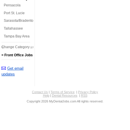
Pensacola
Port St. Lucie
Sarasota/Bradenton
Tallahassee
Tampa Bay Area
Change Category
(click here)
> Front Office Jobs
Get email
updates
Contact Us
|
Terms of Service
|
Privacy Policy
Help
|
Dental Resources
|
RSS
Copyright 2026 MyDentalJobs.com All rights reserved.