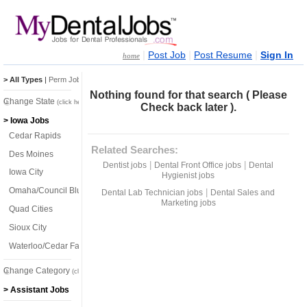
|
|
|
Post Job
Post Resume
Sign In
home
> All Types
|
Perm Jobs
|
Temp Jobs
Nothing found for that search ( Please
Change State
(click here)
Check back later ).
> Iowa Jobs
Cedar Rapids
Related Searches:
Des Moines
|
|
Dentist jobs
Dental Front Office jobs
Dental
Iowa City
Hygienist jobs
Omaha/Council Bluffs
|
Dental Lab Technician jobs
Dental Sales and
Marketing jobs
Quad Cities
Sioux City
Waterloo/Cedar Falls
Change Category
(click here)
> Assistant Jobs