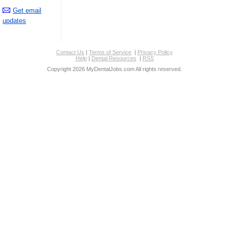
Get email
updates
Contact Us
|
Terms of Service
|
Privacy Policy
Help
|
Dental Resources
|
RSS
Copyright 2026 MyDentalJobs.com All rights reserved.