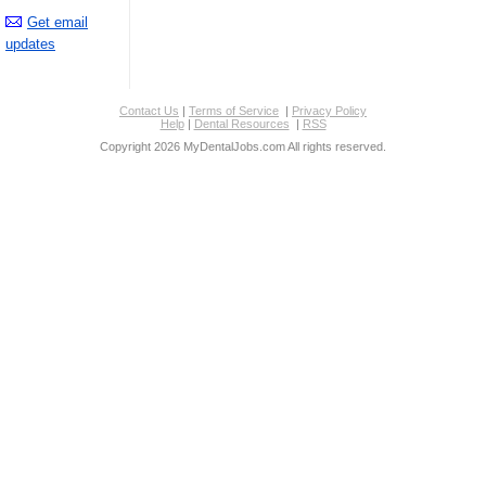
Get email
updates
Contact Us
|
Terms of Service
|
Privacy Policy
Help
|
Dental Resources
|
RSS
Copyright 2026 MyDentalJobs.com All rights reserved.