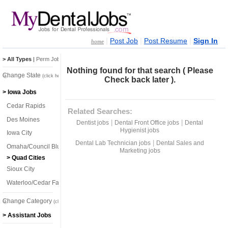
|
|
|
Post Job
Post Resume
Sign In
home
> All Types
|
Perm Jobs
|
Temp Jobs
Nothing found for that search ( Please
Change State
(click here)
Check back later ).
> Iowa Jobs
Cedar Rapids
Related Searches:
Des Moines
|
|
Dentist jobs
Dental Front Office jobs
Dental
Hygienist jobs
Iowa City
|
Dental Lab Technician jobs
Dental Sales and
Omaha/Council Bluffs
Marketing jobs
> Quad Cities
Sioux City
Waterloo/Cedar Falls
Change Category
(click here)
> Assistant Jobs