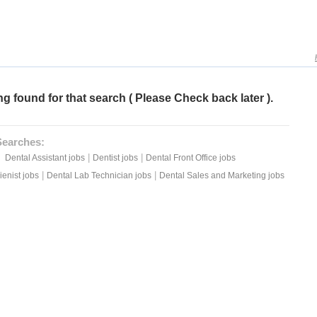
g found for that search ( Please Check back later ).
Searches:
|
|
Dental Assistant jobs
Dentist jobs
Dental Front Office jobs
|
|
enist jobs
Dental Lab Technician jobs
Dental Sales and Marketing jobs