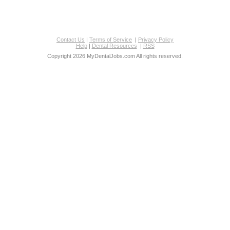
Contact Us
|
Terms of Service
|
Privacy Policy
Help
|
Dental Resources
|
RSS
Copyright 2026 MyDentalJobs.com All rights reserved.