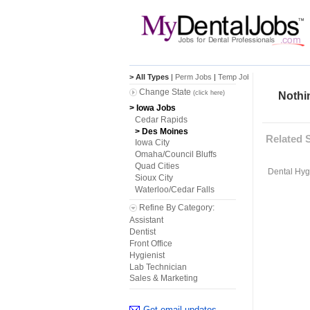
> All Types
|
Perm Jobs
|
Temp Jobs
Change State
(click here)
Nothin
> Iowa Jobs
Cedar Rapids
> Des Moines
Related 
Iowa City
Omaha/Council Bluffs
Quad Cities
Dental Hygi
Sioux City
Waterloo/Cedar Falls
Refine By Category:
Assistant
Dentist
Front Office
Hygienist
Lab Technician
Sales & Marketing
Get email updates