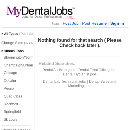
|
|
|
Post Job
Post Resume
Sign In
home
> All Types
|
Perm Jobs
|
Temp Jobs
Nothing found for that search ( Please
Change State
(click here)
Check back later ).
> Illinois Jobs
Bloomington/Normal
Related Searches:
Champaign/Urbana
|
|
Dental Assistant jobs
Dental Front Office jobs
Chicago
Dental Hygienist jobs
Decatur
|
Dental Lab Technician jobs
Dental Sales and
Marketing jobs
Peoria
Quad Cities
Rockford
Springfield
St. Louis