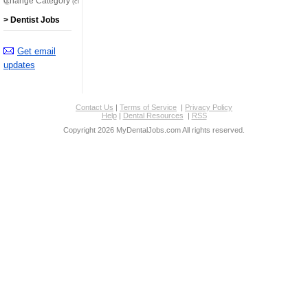
Change Category
(click here)
> Dentist Jobs
Get email
updates
Contact Us
|
Terms of Service
|
Privacy Policy
Help
|
Dental Resources
|
RSS
Copyright 2026 MyDentalJobs.com All rights reserved.