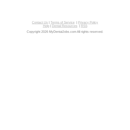
Contact Us
|
Terms of Service
|
Privacy Policy
Help
|
Dental Resources
|
RSS
Copyright 2026 MyDentalJobs.com All rights reserved.