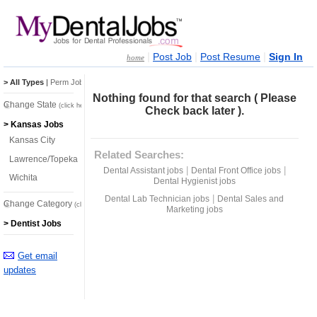
|
|
|
Post Job
Post Resume
Sign In
home
> All Types
|
Perm Jobs
|
Temp Jobs
Nothing found for that search ( Please
Change State
(click here)
Check back later ).
> Kansas Jobs
Kansas City
Related Searches:
Lawrence/Topeka
|
|
Dental Assistant jobs
Dental Front Office jobs
Wichita
Dental Hygienist jobs
|
Dental Lab Technician jobs
Dental Sales and
Change Category
(click here)
Marketing jobs
> Dentist Jobs
Get email
updates