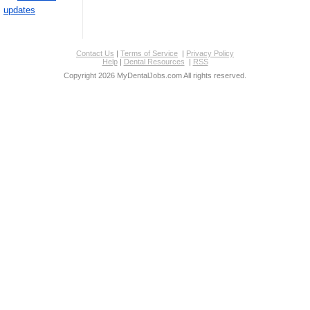
updates
Contact Us
|
Terms of Service
|
Privacy Policy
Help
|
Dental Resources
|
RSS
Copyright 2026 MyDentalJobs.com All rights reserved.