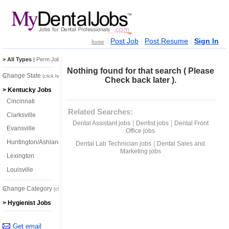
|
|
|
Post Job
Post Resume
Sign In
home
> All Types
|
Perm Jobs
|
Temp Jobs
Nothing found for that search ( Please
Change State
(click here)
Check back later ).
> Kentucky Jobs
Cincinnati
Related Searches:
Clarksville
|
|
Dental Assistant jobs
Dentist jobs
Dental Front
Evansville
Office jobs
Huntington/Ashland
|
Dental Lab Technician jobs
Dental Sales and
Marketing jobs
Lexington
Louisville
Change Category
(click here)
> Hygienist Jobs
Get email