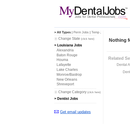
> All Types
|
Perm Jobs
|
Temp Jobs
Change State
(click here)
Nothing f
> Louisiana Jobs
Alexandria
Baton Rouge
Related Se
Houma
Dental A
Lafayette
Lake Charles
Dent
Monroe/Bastrop
New Orleans
Shreveport
Change Category
(click here)
> Dentist Jobs
Get email updates