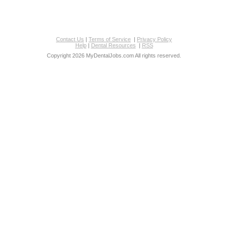
Contact Us
|
Terms of Service
|
Privacy Policy
Help
|
Dental Resources
|
RSS
Copyright 2026 MyDentalJobs.com All rights reserved.