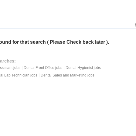
ound for that search ( Please Check back later ).
arches:
|
|
ssistant jobs
Dental Front Office jobs
Dental Hygienist jobs
|
al Lab Technician jobs
Dental Sales and Marketing jobs