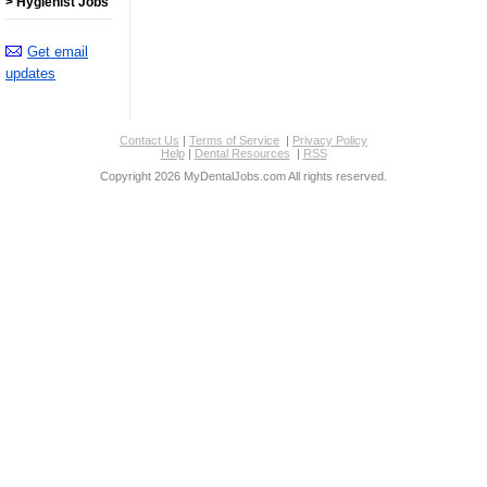
> Hygienist Jobs
Get email
updates
Contact Us
|
Terms of Service
|
Privacy Policy
Help
|
Dental Resources
|
RSS
Copyright 2026 MyDentalJobs.com All rights reserved.