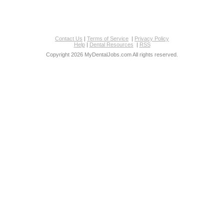
Contact Us
|
Terms of Service
|
Privacy Policy
Help
|
Dental Resources
|
RSS
Copyright 2026 MyDentalJobs.com All rights reserved.