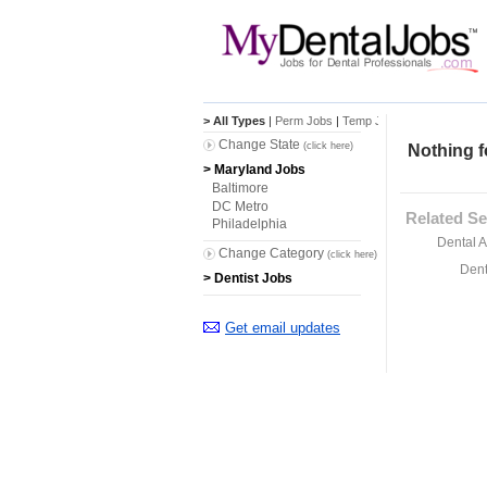
> All Types
|
Perm Jobs
|
Temp Jobs
Change State
(click here)
Nothing f
> Maryland Jobs
Baltimore
DC Metro
Related Se
Philadelphia
Dental A
Change Category
(click here)
Dent
> Dentist Jobs
Get email updates