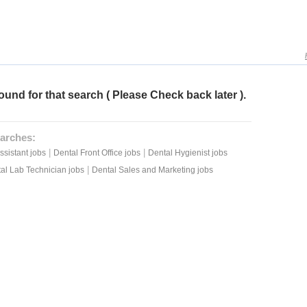
ound for that search ( Please Check back later ).
arches:
|
|
ssistant jobs
Dental Front Office jobs
Dental Hygienist jobs
|
al Lab Technician jobs
Dental Sales and Marketing jobs