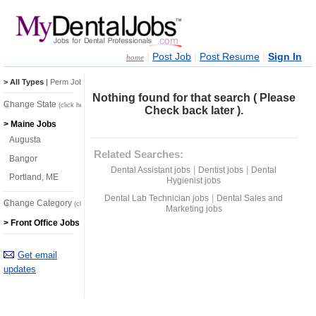
|
|
|
Post Job
Post Resume
Sign In
home
> All Types
|
Perm Jobs
|
Temp Jobs
Nothing found for that search ( Please
Change State
(click here)
Check back later ).
> Maine Jobs
Augusta
Related Searches:
Bangor
|
|
Dental Assistant jobs
Dentist jobs
Dental
Portland, ME
Hygienist jobs
|
Dental Lab Technician jobs
Dental Sales and
Change Category
(click here)
Marketing jobs
> Front Office Jobs
Get email
updates