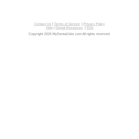
Contact Us
|
Terms of Service
|
Privacy Policy
Help
|
Dental Resources
|
RSS
Copyright 2026 MyDentalJobs.com All rights reserved.