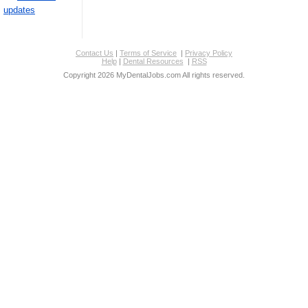
updates
Contact Us
|
Terms of Service
|
Privacy Policy
Help
|
Dental Resources
|
RSS
Copyright 2026 MyDentalJobs.com All rights reserved.