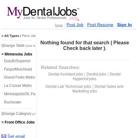
|
|
|
Post Job
Post Resume
Sign In
home
> All Types
|
Perm Jobs
|
Temp Jobs
Nothing found for that search ( Please
Change State
(click here)
Check back later ).
> Minnesota Jobs
Duluth/Superior
Related Searches:
Fargo/Moorhead
|
|
Dental Assistant jobs
Dentist jobs
Dental
Grand Forks Metro
Hygienist jobs
La Crosse Metro
|
Dental Lab Technician jobs
Dental Sales and
Marketing jobs
Minneapolis/St. Paul
Rochester
Change Category
(click here)
> Front Office Jobs
Get email