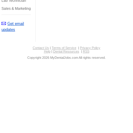
Lab Technician
Sales & Marketing
Get email
updates
Contact Us
|
Terms of Service
|
Privacy Policy
Help
|
Dental Resources
|
RSS
Copyright 2026 MyDentalJobs.com All rights reserved.