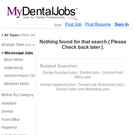
|
|
|
Post Job
Post Resume
Sign In
home
> All Types
|
Perm Jobs
|
Temp Jobs
Nothing found for that search ( Please
Change State
(click here)
Check back later ).
> Mississippi Jobs
Biloxi Metro
Related Searches:
Hattiesburg
|
|
Dental Assistant jobs
Dentist jobs
Dental Front
Jackson/Yazoo City
Office jobs
Memphis Metro
|
|
Dental Hygienist jobs
Dental Lab Technician jobs
Dental Sales and Marketing jobs
Refine By Category:
Assistant
Dentist
Front Office
Hygienist