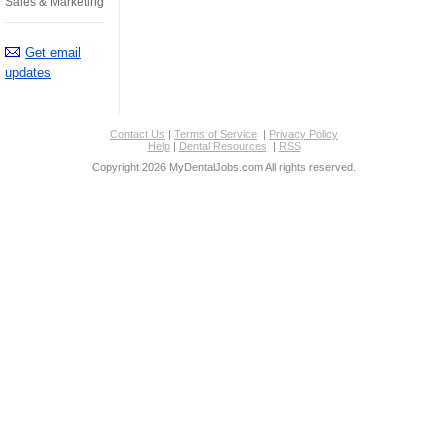
Sales & Marketing
Get email
updates
Contact Us
|
Terms of Service
|
Privacy Policy
Help
|
Dental Resources
|
RSS
Copyright 2026 MyDentalJobs.com All rights reserved.