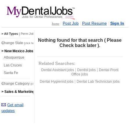
|
|
|
Post Job
Post Resume
Sign In
home
> All Types
|
Perm Jobs
|
Temp Jobs
Nothing found for that search ( Please
Change State
(click here)
Check back later ).
> New Mexico Jobs
Albuquerque
Related Searches:
Las Cruces
|
|
Dental Assistant jobs
Dentist jobs
Dental Front
Santa Fe
Office jobs
|
Dental Hygienist jobs
Dental Lab Technician jobs
Change Category
(click here)
> Sales & Marketing Jobs
Get email
updates