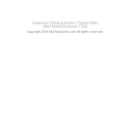
Contact Us
|
Terms of Service
|
Privacy Policy
Help
|
Dental Resources
|
RSS
Copyright 2026 MyDentalJobs.com All rights reserved.