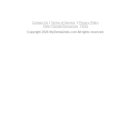
Contact Us
|
Terms of Service
|
Privacy Policy
Help
|
Dental Resources
|
RSS
Copyright 2026 MyDentalJobs.com All rights reserved.