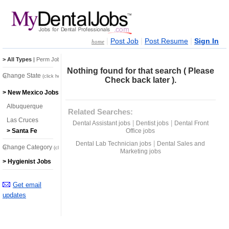
|
|
|
Post Job
Post Resume
Sign In
home
> All Types
|
Perm Jobs
|
Temp Jobs
Nothing found for that search ( Please
Change State
(click here)
Check back later ).
> New Mexico Jobs
Albuquerque
Related Searches:
Las Cruces
|
|
Dental Assistant jobs
Dentist jobs
Dental Front
Office jobs
> Santa Fe
|
Dental Lab Technician jobs
Dental Sales and
Change Category
(click here)
Marketing jobs
> Hygienist Jobs
Get email
updates