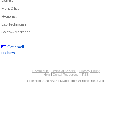
Dentist
Front Office
Hygienist
Lab Technician
Sales & Marketing
Get email
updates
Contact Us
|
Terms of Service
|
Privacy Policy
Help
|
Dental Resources
|
RSS
Copyright 2026 MyDentalJobs.com All rights reserved.