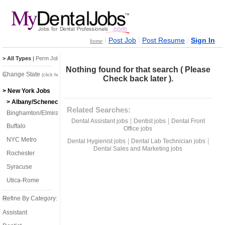
|
|
|
Post Job
Post Resume
Sign In
home
> All Types
|
Perm Jobs
|
Temp Jobs
Nothing found for that search ( Please
Change State
(click here)
Check back later ).
> New York Jobs
> Albany/Schenectady/Troy
Related Searches:
Binghamton/Elmira
|
|
Dental Assistant jobs
Dentist jobs
Dental Front
Buffalo
Office jobs
NYC Metro
|
|
Dental Hygienist jobs
Dental Lab Technician jobs
Dental Sales and Marketing jobs
Rochester
Syracuse
Utica-Rome
Refine By Category:
Assistant