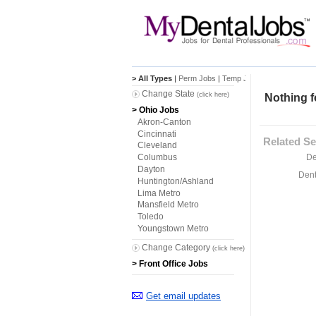
> All Types
|
Perm Jobs
|
Temp Jobs
Change State
(click here)
Nothing f
> Ohio Jobs
Akron-Canton
Cincinnati
Related Se
Cleveland
De
Columbus
Dayton
Dent
Huntington/Ashland
Lima Metro
Mansfield Metro
Toledo
Youngstown Metro
Change Category
(click here)
> Front Office Jobs
Get email updates