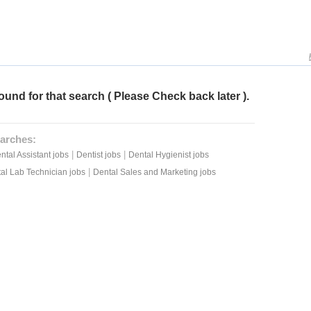
ound for that search ( Please Check back later ).
arches:
|
|
ntal Assistant jobs
Dentist jobs
Dental Hygienist jobs
|
al Lab Technician jobs
Dental Sales and Marketing jobs