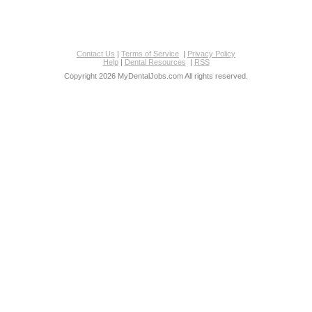
Contact Us
|
Terms of Service
|
Privacy Policy
Help
|
Dental Resources
|
RSS
Copyright 2026 MyDentalJobs.com All rights reserved.