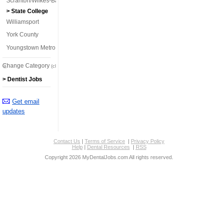
Scranton/Wilkes-Barre
> State College
Williamsport
York County
Youngstown Metro
Change Category
(click here)
> Dentist Jobs
Get email
updates
Contact Us
|
Terms of Service
|
Privacy Policy
Help
|
Dental Resources
|
RSS
Copyright 2026 MyDentalJobs.com All rights reserved.