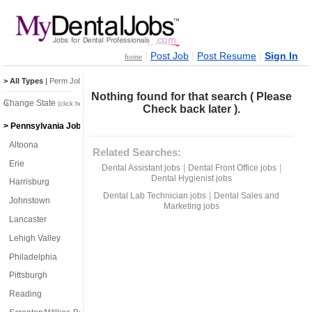
|
|
|
Post Job
Post Resume
Sign In
home
> All Types
|
Perm Jobs
|
Temp Jobs
Nothing found for that search ( Please
Change State
(click here)
Check back later ).
> Pennsylvania Jobs
Altoona
Related Searches:
Erie
|
|
Dental Assistant jobs
Dental Front Office jobs
Dental Hygienist jobs
Harrisburg
|
Dental Lab Technician jobs
Dental Sales and
Johnstown
Marketing jobs
Lancaster
Lehigh Valley
Philadelphia
Pittsburgh
Reading