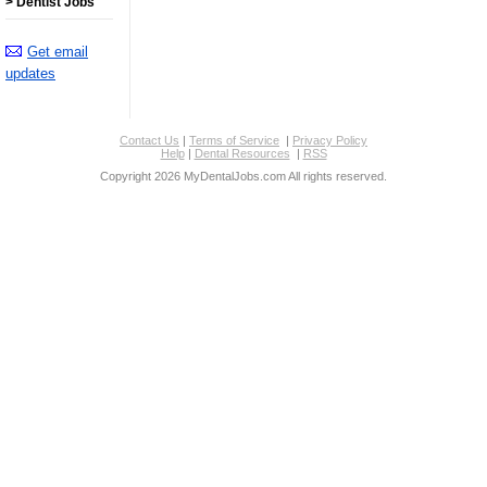
> Dentist Jobs
Get email
updates
Contact Us
|
Terms of Service
|
Privacy Policy
Help
|
Dental Resources
|
RSS
Copyright 2026 MyDentalJobs.com All rights reserved.