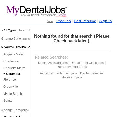
|
|
|
Post Job
Post Resume
Sign In
home
> All Types
|
Perm Jobs
|
Temp Jobs
Nothing found for that search ( Please
Change State
(click here)
Check back later ).
> South Carolina Jobs
Augusta Metro
Related Searches:
Charleston
|
|
Dental Assistant jobs
Dental Front Office jobs
Dental Hygienist jobs
Charlotte Metro
|
Dental Lab Technician jobs
Dental Sales and
> Columbia
Marketing jobs
Florence
Greenville
Myrtle Beach
Sumter
Change Category
(click here)