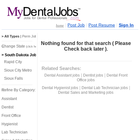
|
|
|
Post Job
Post Resume
Sign In
home
> All Types
|
Perm Jobs
|
Temp Jobs
Nothing found for that search ( Please
Change State
(click here)
Check back later ).
> South Dakota Jobs
Rapid City
Related Searches:
Sioux City Metro
|
|
Dental Assistant jobs
Dentist jobs
Dental Front
Sioux Falls
Office jobs
|
|
Dental Hygienist jobs
Dental Lab Technician jobs
Refine By Category:
Dental Sales and Marketing jobs
Assistant
Dentist
Front Office
Hygienist
Lab Technician