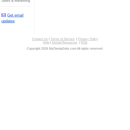
Sales & Marketing
Get email
updates
Contact Us
|
Terms of Service
|
Privacy Policy
Help
|
Dental Resources
|
RSS
Copyright 2026 MyDentalJobs.com All rights reserved.