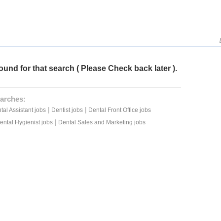
ound for that search ( Please Check back later ).
arches:
|
|
tal Assistant jobs
Dentist jobs
Dental Front Office jobs
|
ental Hygienist jobs
Dental Sales and Marketing jobs