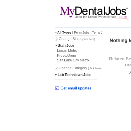
> All Types
|
Perm Jobs
|
Temp Jobs
Change State
(click here)
Nothing f
> Utah Jobs
Logan Metro
Provo/Orem
Related Se
Salt Lake City Metro
Den
Change Category
(click here)
D
> Lab Technician Jobs
Get email updates