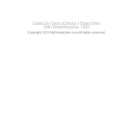
Contact Us
|
Terms of Service
|
Privacy Policy
Help
|
Dental Resources
|
RSS
Copyright 2026 MyDentalJobs.com All rights reserved.