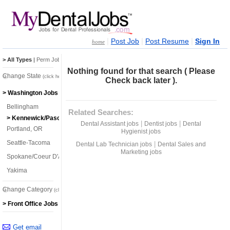
|
|
|
Post Job
Post Resume
Sign In
home
> All Types
|
Perm Jobs
|
Temp Jobs
Nothing found for that search ( Please
Change State
(click here)
Check back later ).
> Washington Jobs
Bellingham
Related Searches:
> Kennewick/Pasco/Richland
|
|
Dental Assistant jobs
Dentist jobs
Dental
Portland, OR
Hygienist jobs
Seattle-Tacoma
|
Dental Lab Technician jobs
Dental Sales and
Marketing jobs
Spokane/Coeur D'Alene
Yakima
Change Category
(click here)
> Front Office Jobs
Get email