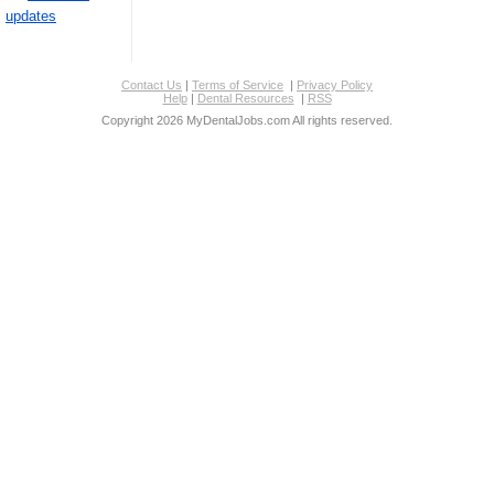
updates
Contact Us
|
Terms of Service
|
Privacy Policy
Help
|
Dental Resources
|
RSS
Copyright 2026 MyDentalJobs.com All rights reserved.