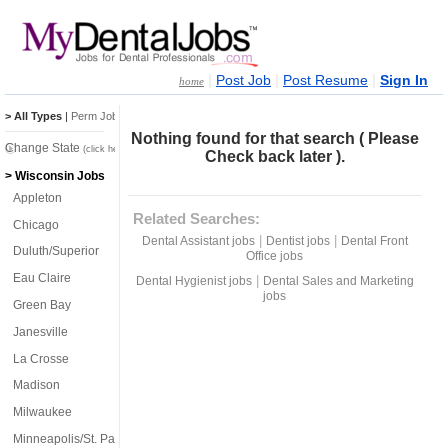
|
|
|
Post Job
Post Resume
Sign In
home
> All Types
|
Perm Jobs
|
Temp Jobs
Nothing found for that search ( Please
Change State
(click here)
Check back later ).
> Wisconsin Jobs
Appleton
Related Searches:
Chicago
|
|
Dental Assistant jobs
Dentist jobs
Dental Front
Duluth/Superior
Office jobs
Eau Claire
|
Dental Hygienist jobs
Dental Sales and Marketing
jobs
Green Bay
Janesville
La Crosse
Madison
Milwaukee
Minneapolis/St. Paul