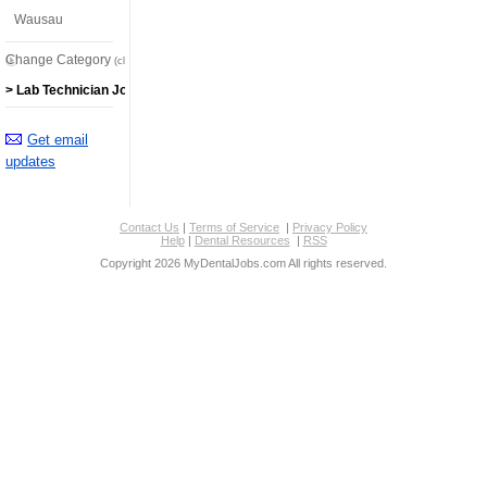
Wausau
Change Category
(click here)
> Lab Technician Jobs
Get email
updates
Contact Us
|
Terms of Service
|
Privacy Policy
Help
|
Dental Resources
|
RSS
Copyright 2026 MyDentalJobs.com All rights reserved.