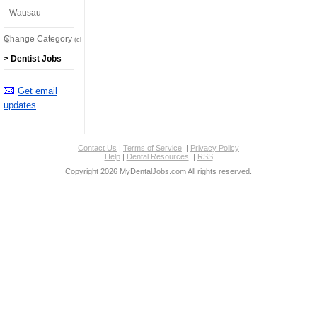
Wausau
Change Category
(click here)
> Dentist Jobs
Get email
updates
Contact Us
|
Terms of Service
|
Privacy Policy
Help
|
Dental Resources
|
RSS
Copyright 2026 MyDentalJobs.com All rights reserved.