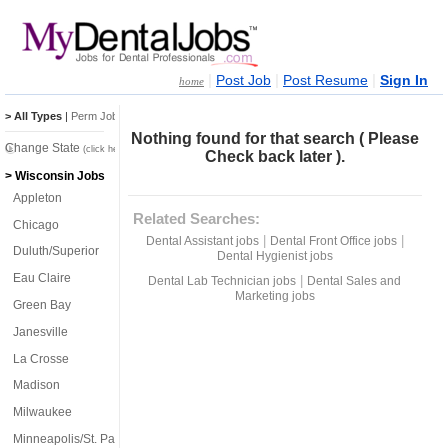
|
|
|
Post Job
Post Resume
Sign In
home
> All Types
|
Perm Jobs
|
Temp Jobs
Nothing found for that search ( Please
Change State
(click here)
Check back later ).
> Wisconsin Jobs
Appleton
Related Searches:
Chicago
|
|
Dental Assistant jobs
Dental Front Office jobs
Duluth/Superior
Dental Hygienist jobs
Eau Claire
|
Dental Lab Technician jobs
Dental Sales and
Marketing jobs
Green Bay
Janesville
La Crosse
Madison
Milwaukee
Minneapolis/St. Paul