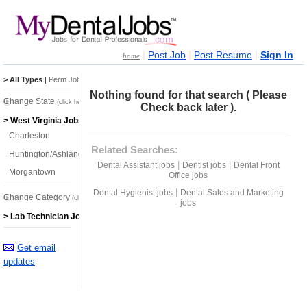
|
|
|
Post Job
Post Resume
Sign In
home
> All Types
|
Perm Jobs
|
Temp Jobs
Nothing found for that search ( Please
Change State
(click here)
Check back later ).
> West Virginia Jobs
Charleston
Related Searches:
Huntington/Ashland
|
|
Dental Assistant jobs
Dentist jobs
Dental Front
Morgantown
Office jobs
|
Dental Hygienist jobs
Dental Sales and Marketing
Change Category
(click here)
jobs
> Lab Technician Jobs
Get email
updates