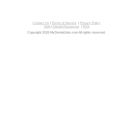
Contact Us
|
Terms of Service
|
Privacy Policy
Help
|
Dental Resources
|
RSS
Copyright 2026 MyDentalJobs.com All rights reserved.