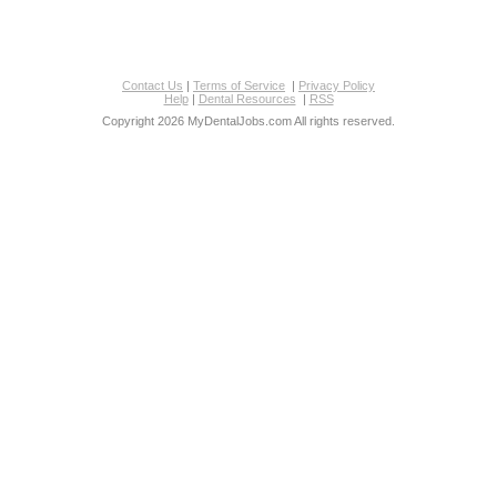
Contact Us
|
Terms of Service
|
Privacy Policy
Help
|
Dental Resources
|
RSS
Copyright 2026 MyDentalJobs.com All rights reserved.