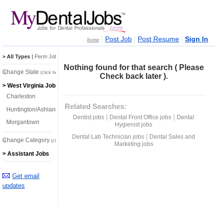
|
|
|
Post Job
Post Resume
Sign In
home
> All Types
|
Perm Jobs
|
Temp Jobs
Nothing found for that search ( Please
Change State
(click here)
Check back later ).
> West Virginia Jobs
Charleston
Related Searches:
Huntington/Ashland
|
|
Dentist jobs
Dental Front Office jobs
Dental
Morgantown
Hygienist jobs
|
Dental Lab Technician jobs
Dental Sales and
Change Category
(click here)
Marketing jobs
> Assistant Jobs
Get email
updates