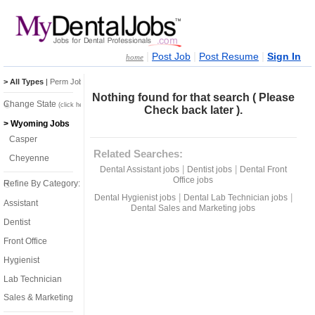
|
|
|
Post Job
Post Resume
Sign In
home
> All Types
|
Perm Jobs
|
Temp Jobs
Nothing found for that search ( Please
Change State
(click here)
Check back later ).
> Wyoming Jobs
Casper
Related Searches:
Cheyenne
|
|
Dental Assistant jobs
Dentist jobs
Dental Front
Office jobs
Refine By Category:
|
|
Dental Hygienist jobs
Dental Lab Technician jobs
Assistant
Dental Sales and Marketing jobs
Dentist
Front Office
Hygienist
Lab Technician
Sales & Marketing