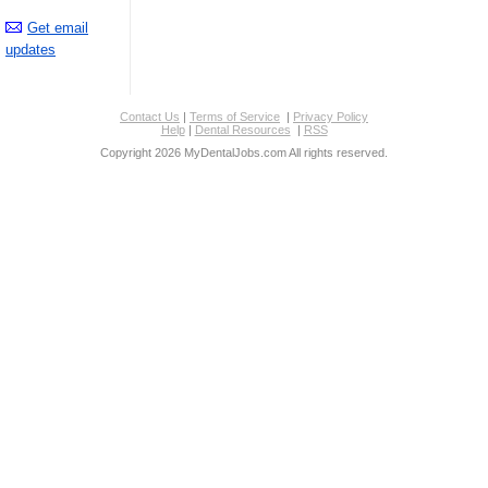
Get email
updates
Contact Us
|
Terms of Service
|
Privacy Policy
Help
|
Dental Resources
|
RSS
Copyright 2026 MyDentalJobs.com All rights reserved.