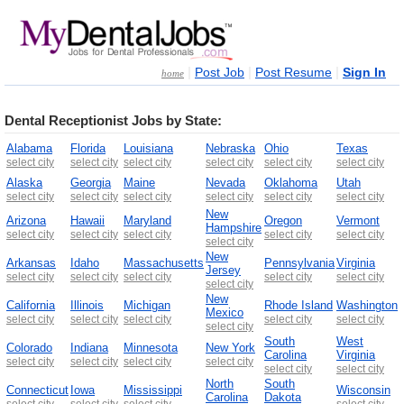
|
|
|
Post Job
Post Resume
Sign In
home
Dental Receptionist Jobs by State:
Alabama
Florida
Louisiana
Nebraska
Ohio
Texas
select city
select city
select city
select city
select city
select city
Alaska
Georgia
Maine
Nevada
Oklahoma
Utah
select city
select city
select city
select city
select city
select city
New
Arizona
Hawaii
Maryland
Oregon
Vermont
Hampshire
select city
select city
select city
select city
select city
select city
New
Arkansas
Idaho
Massachusetts
Pennsylvania
Virginia
Jersey
select city
select city
select city
select city
select city
select city
New
California
Illinois
Michigan
Rhode Island
Washington
Mexico
select city
select city
select city
select city
select city
select city
South
West
Colorado
Indiana
Minnesota
New York
Carolina
Virginia
select city
select city
select city
select city
select city
select city
North
South
Connecticut
Iowa
Mississippi
Wisconsin
Carolina
Dakota
select city
select city
select city
select city