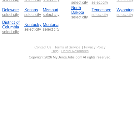
select city
select city
North
Delaware
Kansas
Missouri
Tennessee
Wyoming
Dakota
select city
select city
select city
select city
select city
select city
District of
Kentucky
Montana
Columbia
select city
select city
select city
Contact Us
|
Terms of Service
|
Privacy Policy
Help
|
Dental Resources
Copyright 2026 MyDentalJobs.com All rights reserved.