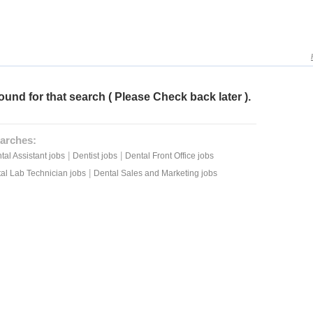
ound for that search ( Please Check back later ).
arches:
|
|
tal Assistant jobs
Dentist jobs
Dental Front Office jobs
|
al Lab Technician jobs
Dental Sales and Marketing jobs