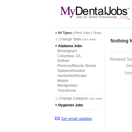
> All Types
|
Perm Jobs
|
Temp Jobs
Change State
(click here)
Nothing f
> Alabama Jobs
Birmingham
Columbus, GA
Related Se
Dothan
Den
Florence/Muscle Shoals
Gadsen/Anniston
Dent
Huntsville/Decatur
Mobile
Montgomery
Tuscaloosa
Change Category
(click here)
> Hygienist Jobs
Get email updates