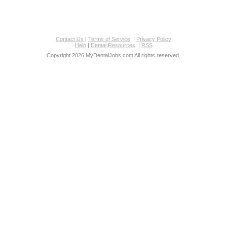
Contact Us
|
Terms of Service
|
Privacy Policy
Help
|
Dental Resources
|
RSS
Copyright 2026 MyDentalJobs.com All rights reserved.