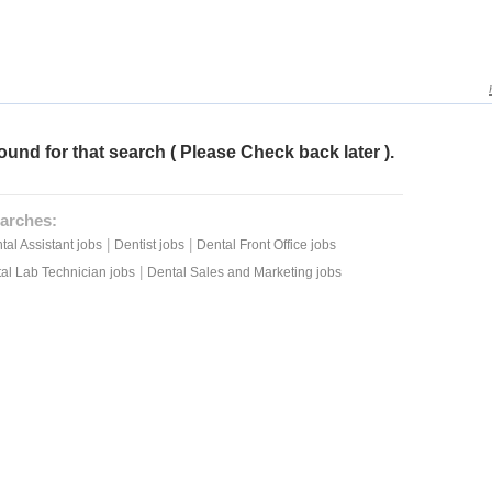
ound for that search ( Please Check back later ).
arches:
|
|
tal Assistant jobs
Dentist jobs
Dental Front Office jobs
|
al Lab Technician jobs
Dental Sales and Marketing jobs