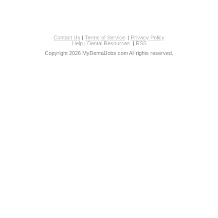
Contact Us
|
Terms of Service
|
Privacy Policy
Help
|
Dental Resources
|
RSS
Copyright 2026 MyDentalJobs.com All rights reserved.