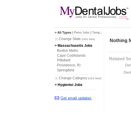
> All Types
|
Perm Jobs
|
Temp Jobs
Change State
(click here)
Nothing f
> Massachusetts Jobs
Boston Metro
Cape Cod/Islands
Related Se
Pittsfield
Den
Providence, RI
Springfield
Dent
Change Category
(click here)
> Hygienist Jobs
Get email updates