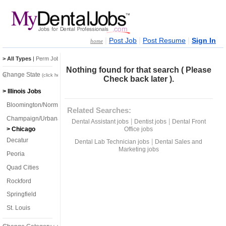
|
|
|
Post Job
Post Resume
Sign In
home
> All Types
|
Perm Jobs
|
Temp Jobs
Nothing found for that search ( Please
Change State
(click here)
Check back later ).
> Illinois Jobs
Bloomington/Normal
Related Searches:
Champaign/Urbana
|
|
Dental Assistant jobs
Dentist jobs
Dental Front
Office jobs
> Chicago
Decatur
|
Dental Lab Technician jobs
Dental Sales and
Marketing jobs
Peoria
Quad Cities
Rockford
Springfield
St. Louis