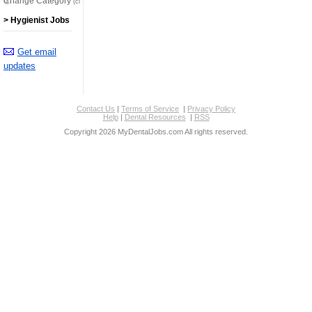
Change Category
(click here)
> Hygienist Jobs
Get email
updates
Contact Us
|
Terms of Service
|
Privacy Policy
Help
|
Dental Resources
|
RSS
Copyright 2026 MyDentalJobs.com All rights reserved.