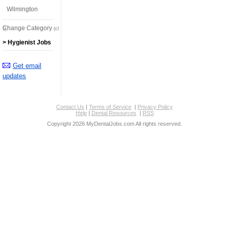
Wilmington
Change Category
(click here)
> Hygienist Jobs
Get email
updates
Contact Us
|
Terms of Service
|
Privacy Policy
Help
|
Dental Resources
|
RSS
Copyright 2026 MyDentalJobs.com All rights reserved.