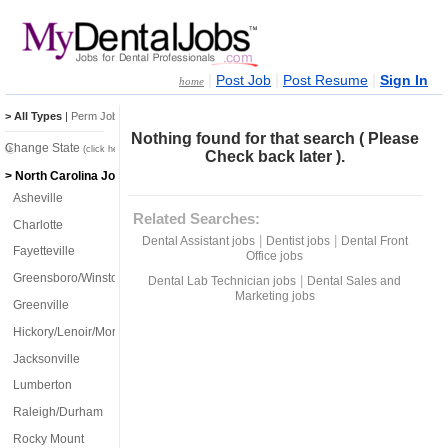
|
|
|
Post Job
Post Resume
Sign In
home
> All Types
|
Perm Jobs
|
Temp Jobs
Nothing found for that search ( Please
Change State
(click here)
Check back later ).
> North Carolina Jobs
Asheville
Related Searches:
Charlotte
|
|
Dental Assistant jobs
Dentist jobs
Dental Front
Fayetteville
Office jobs
Greensboro/Winston-Salem
|
Dental Lab Technician jobs
Dental Sales and
Marketing jobs
Greenville
Hickory/Lenoir/Morganton
Jacksonville
Lumberton
Raleigh/Durham
Rocky Mount