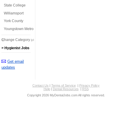
State College
Williamsport
York County
Youngstown Metro
Change Category
(click here)
> Hygienist Jobs
Get email
updates
Contact Us
|
Terms of Service
|
Privacy Policy
Help
|
Dental Resources
|
RSS
Copyright 2026 MyDentalJobs.com All rights reserved.