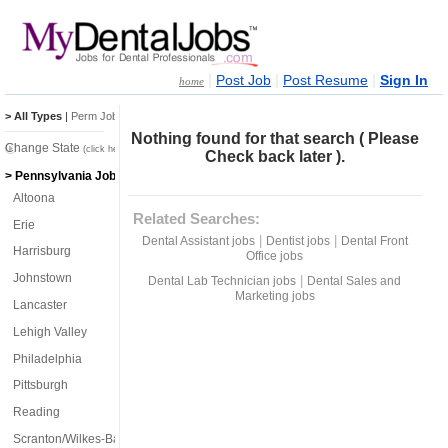
|
|
|
Post Job
Post Resume
Sign In
home
> All Types
|
Perm Jobs
|
Temp Jobs
Nothing found for that search ( Please
Change State
(click here)
Check back later ).
> Pennsylvania Jobs
Altoona
Related Searches:
Erie
|
|
Dental Assistant jobs
Dentist jobs
Dental Front
Harrisburg
Office jobs
Johnstown
|
Dental Lab Technician jobs
Dental Sales and
Marketing jobs
Lancaster
Lehigh Valley
Philadelphia
Pittsburgh
Reading
Scranton/Wilkes-Barre