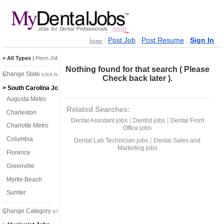
|
|
|
Post Job
Post Resume
Sign In
home
> All Types
|
Perm Jobs
|
Temp Jobs
Nothing found for that search ( Please
Change State
(click here)
Check back later ).
> South Carolina Jobs
Augusta Metro
Related Searches:
Charleston
|
|
Dental Assistant jobs
Dentist jobs
Dental Front
Charlotte Metro
Office jobs
Columbia
|
Dental Lab Technician jobs
Dental Sales and
Marketing jobs
Florence
Greenville
Myrtle Beach
Sumter
Change Category
(click here)