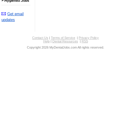
> Hygienist Jobs
Get email
updates
Contact Us
|
Terms of Service
|
Privacy Policy
Help
|
Dental Resources
|
RSS
Copyright 2026 MyDentalJobs.com All rights reserved.