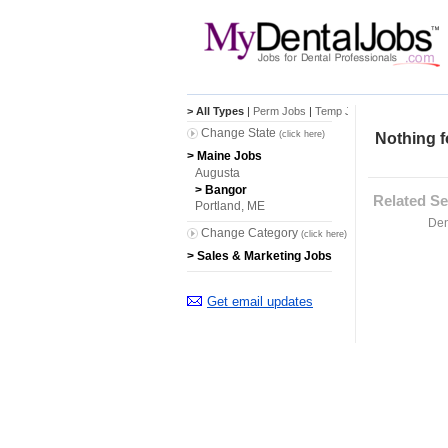
> All Types
|
Perm Jobs
|
Temp Jobs
Change State
(click here)
Nothing f
> Maine Jobs
Augusta
> Bangor
Related Se
Portland, ME
Den
Change Category
(click here)
> Sales & Marketing Jobs
Get email updates