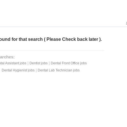
ound for that search ( Please Check back later ).
arches:
|
|
tal Assistant jobs
Dentist jobs
Dental Front Office jobs
|
Dental Hygienist jobs
Dental Lab Technician jobs