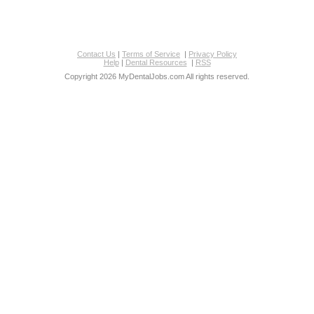
Contact Us
|
Terms of Service
|
Privacy Policy
Help
|
Dental Resources
|
RSS
Copyright 2026 MyDentalJobs.com All rights reserved.