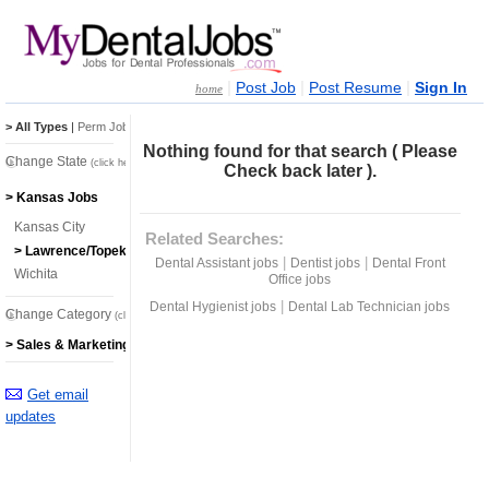
|
|
|
Post Job
Post Resume
Sign In
home
> All Types
|
Perm Jobs
|
Temp Jobs
Nothing found for that search ( Please
Change State
(click here)
Check back later ).
> Kansas Jobs
Kansas City
Related Searches:
> Lawrence/Topeka
|
|
Dental Assistant jobs
Dentist jobs
Dental Front
Wichita
Office jobs
|
Dental Hygienist jobs
Dental Lab Technician jobs
Change Category
(click here)
> Sales & Marketing Jobs
Get email
updates