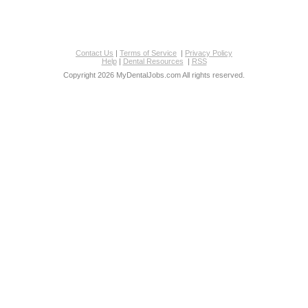
Contact Us
|
Terms of Service
|
Privacy Policy
Help
|
Dental Resources
|
RSS
Copyright 2026 MyDentalJobs.com All rights reserved.