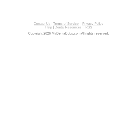
Contact Us
|
Terms of Service
|
Privacy Policy
Help
|
Dental Resources
|
RSS
Copyright 2026 MyDentalJobs.com All rights reserved.