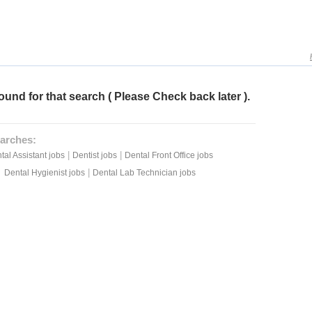
ound for that search ( Please Check back later ).
arches:
|
|
tal Assistant jobs
Dentist jobs
Dental Front Office jobs
|
Dental Hygienist jobs
Dental Lab Technician jobs