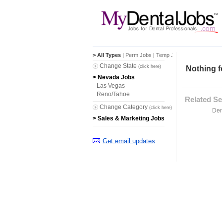
> All Types
|
Perm Jobs
|
Temp Jobs
Change State
(click here)
Nothing f
> Nevada Jobs
Las Vegas
Reno/Tahoe
Related Se
Change Category
(click here)
Den
> Sales & Marketing Jobs
Get email updates