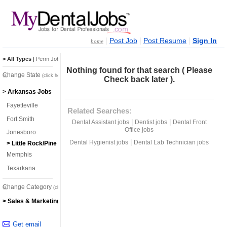
|
|
|
Post Job
Post Resume
Sign In
home
> All Types
|
Perm Jobs
|
Temp Jobs
Nothing found for that search ( Please
Change State
(click here)
Check back later ).
> Arkansas Jobs
Fayetteville
Related Searches:
Fort Smith
|
|
Dental Assistant jobs
Dentist jobs
Dental Front
Office jobs
Jonesboro
|
Dental Hygienist jobs
Dental Lab Technician jobs
> Little Rock/Pine Bluff
Memphis
Texarkana
Change Category
(click here)
> Sales & Marketing Jobs
Get email