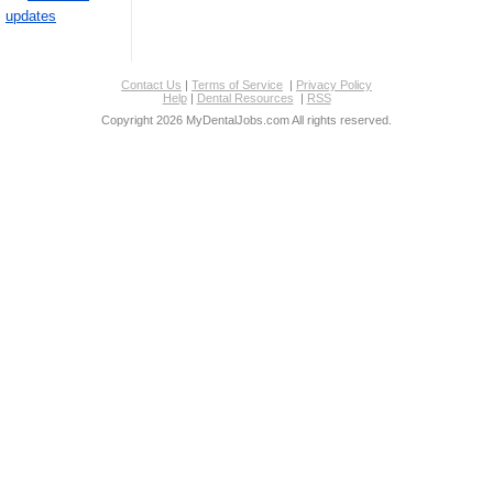
updates
Contact Us
|
Terms of Service
|
Privacy Policy
Help
|
Dental Resources
|
RSS
Copyright 2026 MyDentalJobs.com All rights reserved.