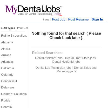
|
|
|
Post Job
Post Resume
Sign In
home
> All Types
|
Perm Jobs
|
Temp Jobs
Nothing found for that search ( Please
Refine By Location:
Check back later ).
Alabama
Alaska
Related Searches:
Arizona
|
|
Dental Assistant jobs
Dental Front Office jobs
Dental Hygienist jobs
Arkansas
|
Dental Lab Technician jobs
Dental Sales and
California
Marketing jobs
Colorado
Connecticut
Delaware
District of Columbia
Florida
Georgia