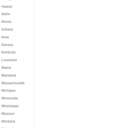
Hawaii
Idaho
Illinois
Indiana
Iowa
Kansas
Kentucky
Louisiana
Maine
Maryland
Massachusetts
Michigan
Minnesota
Mississippi
Missouri
Montana