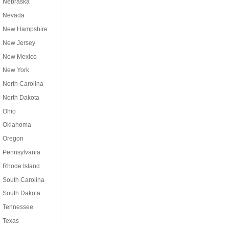
Nebraska
Nevada
New Hampshire
New Jersey
New Mexico
New York
North Carolina
North Dakota
Ohio
Oklahoma
Oregon
Pennsylvania
Rhode Island
South Carolina
South Dakota
Tennessee
Texas