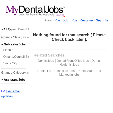
|
|
|
Post Job
Post Resume
Sign In
home
> All Types
|
Perm Jobs
|
Temp Jobs
Nothing found for that search ( Please
Change State
(click here)
Check back later ).
> Nebraska Jobs
Lincoln
Related Searches:
Omaha/Council Bluffs
|
|
Dentist jobs
Dental Front Office jobs
Dental
Sioux City
Hygienist jobs
|
Dental Lab Technician jobs
Dental Sales and
Change Category
(click here)
Marketing jobs
> Assistant Jobs
Get email
updates