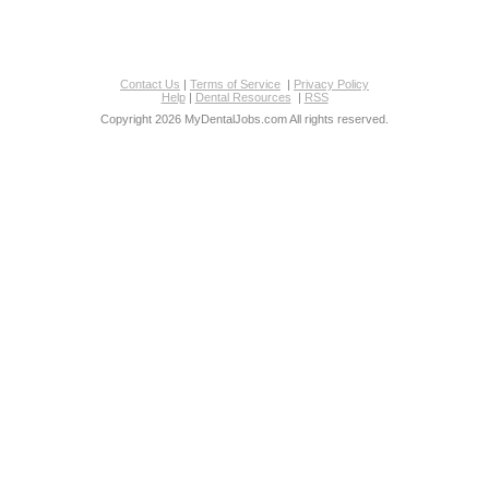
Contact Us
|
Terms of Service
|
Privacy Policy
Help
|
Dental Resources
|
RSS
Copyright 2026 MyDentalJobs.com All rights reserved.