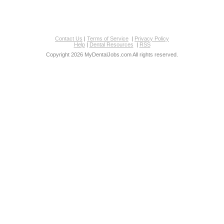
Contact Us
|
Terms of Service
|
Privacy Policy
Help
|
Dental Resources
|
RSS
Copyright 2026 MyDentalJobs.com All rights reserved.