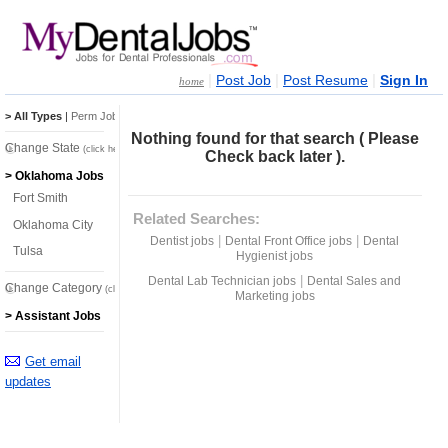
|
|
|
Post Job
Post Resume
Sign In
home
> All Types
|
Perm Jobs
|
Temp Jobs
Nothing found for that search ( Please
Change State
(click here)
Check back later ).
> Oklahoma Jobs
Fort Smith
Related Searches:
Oklahoma City
|
|
Dentist jobs
Dental Front Office jobs
Dental
Tulsa
Hygienist jobs
|
Dental Lab Technician jobs
Dental Sales and
Change Category
(click here)
Marketing jobs
> Assistant Jobs
Get email
updates