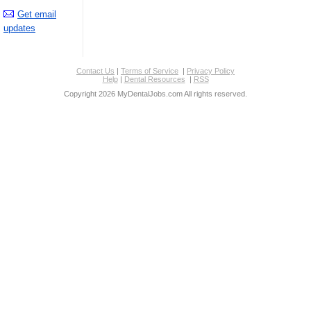
Get email
updates
Contact Us
|
Terms of Service
|
Privacy Policy
Help
|
Dental Resources
|
RSS
Copyright 2026 MyDentalJobs.com All rights reserved.