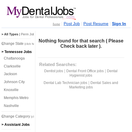
|
|
|
Post Job
Post Resume
Sign In
home
> All Types
|
Perm Jobs
|
Temp Jobs
Nothing found for that search ( Please
Change State
(click here)
Check back later ).
> Tennessee Jobs
Chattanooga
Related Searches:
Clarksville
|
|
Dentist jobs
Dental Front Office jobs
Dental
Jackson
Hygienist jobs
Johnson City
|
Dental Lab Technician jobs
Dental Sales and
Marketing jobs
Knoxville
Memphis Metro
Nashville
Change Category
(click here)
> Assistant Jobs