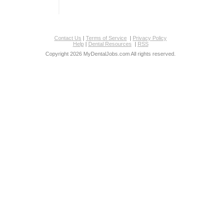
Contact Us
|
Terms of Service
|
Privacy Policy
Help
|
Dental Resources
|
RSS
Copyright 2026 MyDentalJobs.com All rights reserved.