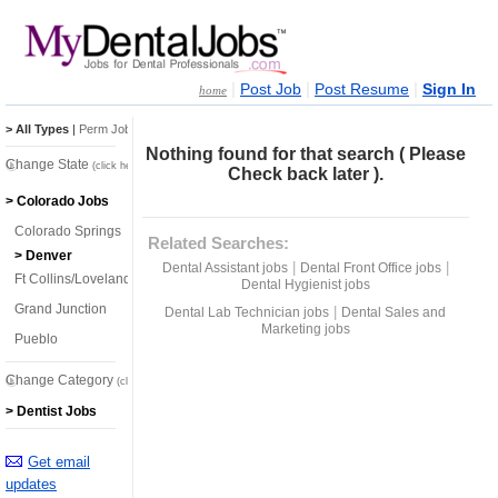
|
|
|
Post Job
Post Resume
Sign In
home
> All Types
|
Perm Jobs
|
Temp Jobs
Nothing found for that search ( Please
Change State
(click here)
Check back later ).
> Colorado Jobs
Colorado Springs
Related Searches:
> Denver
|
|
Dental Assistant jobs
Dental Front Office jobs
Ft Collins/Loveland
Dental Hygienist jobs
Grand Junction
|
Dental Lab Technician jobs
Dental Sales and
Marketing jobs
Pueblo
Change Category
(click here)
> Dentist Jobs
Get email
updates